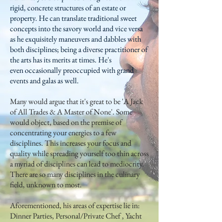
rigid, concrete structures of an estate or
property. He can translate traditional sweet
concepts into the savory world and vice versa
as he exquisitely maneuvers and dabbles with
both disciplines; being a diverse practitioner of
the arts has its merits at times. He's
even occasionally preoccupied with grand
events and galas as well.
Many would argue that it's great to be 'A Jack
of All Trades & A Master of None'. Some
would object, based on the premise of
concentrating your energies to a few
disciplines. This increases your focus and
quality while spreading yourself too thin across
a myriad of disciplines can lead to mediocrity.
There are so many disciplines in the culinary
field, unknown to most.
Aforementioned, his areas of expertise lie in:
Dinner Parties, Personal/Private Chef , Yacht