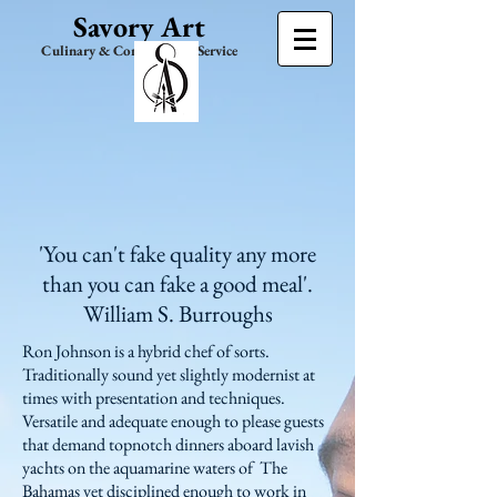
Savory Art
Culinary & Consultation Service
'You can't fake quality any more
than you can fake a good meal'.
William S. Burroughs
Ron Johnson is a hybrid chef of sorts.
Traditionally sound yet slightly modernist at
times with presentation and techniques.
Versatile and adequate enough to please guests
that demand topnotch dinners aboard lavish
yachts on the aquamarine waters of The
Bahamas yet disciplined enough to work in