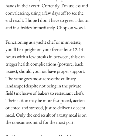
hands in their craft. Currently, I’m useless and 
convalescing, using a few days off to see the 
end result. I hope I don’t have to greet a doctor 
and it subsides immediately. Chop on wood.
Functioning as a yacht chef or in an estate, 
you’ll be upright on your feet at least 12-14 
hours with a few breaks in between; this can 
trigger health complications (posture, back 
issues), should you not have proper support. 
The same goes most across the culinary 
landscape (despite not being in the private 
field) inclusive of bakers to restaurant chefs. 
Their action may be more fast paced, action 
oriented and stressed, just to deliver a decent 
meal. Only the end result of a tasty meal is on 
the consumers mind for the most part.