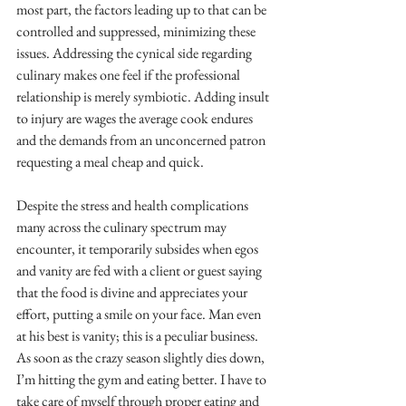
most part, the factors leading up to that can be 
controlled and suppressed, minimizing these 
issues. Addressing the cynical side regarding 
culinary makes one feel if the professional 
relationship is merely symbiotic. Adding insult 
to injury are wages the average cook endures 
and the demands from an unconcerned patron 
requesting a meal cheap and quick.
Despite the stress and health complications 
many across the culinary spectrum may 
encounter, it temporarily subsides when egos 
and vanity are fed with a client or guest saying 
that the food is divine and appreciates your 
effort, putting a smile on your face. Man even 
at his best is vanity; this is a peculiar business. 
As soon as the crazy season slightly dies down, 
I’m hitting the gym and eating better. I have to 
take care of myself through proper eating and 