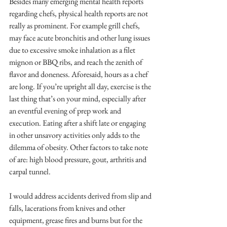
Besides many emerging mental health reports 
regarding chefs, physical health reports are not 
really as prominent. For example grill chefs, 
may face acute bronchitis and other lung issues 
due to excessive smoke inhalation as a filet 
mignon or BBQ ribs, and reach the zenith of 
flavor and doneness. Aforesaid, hours as a chef 
are long. If you’re upright all day, exercise is the 
last thing that’s on your mind, especially after 
an eventful evening of prep work and 
execution. Eating after a shift late or engaging 
in other unsavory activities only adds to the 
dilemma of obesity. Other factors to take note 
of are: high blood pressure, gout, arthritis and 
carpal tunnel.
I would address accidents derived from slip and 
falls, lacerations from knives and other 
equipment, grease fires and burns but for the 