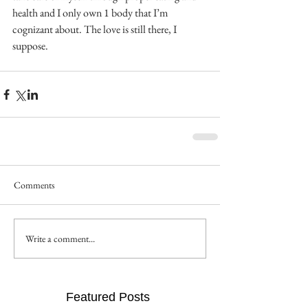
health and I only own 1 body that I’m 
cognizant about. The love is still there, I 
suppose.
Comments
Write a comment...
Featured Posts