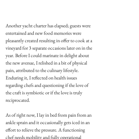
Another yacht charter has elapsed; guests were 
entertained and new food memories were 
pleasantly created resulting in offer to cook at a 
vineyard for 3 separate occasions later on in the 
year. Before I could marinate in delight about 
the new avenue, I relished in a bit of physical 
pain, attributed to the culinary lifestyle. 
Enduring it, I reflected on health issues 
regarding chefs and questioning if the love of 
the craft is symbiotic or if the love is truly 
reciprocated.
As of right now, I lay in bed from pain from an 
ankle sprain and it occasionally gets iced in an 
effort to relieve the pressure. A functioning 
chef needs mobility and fully operational 