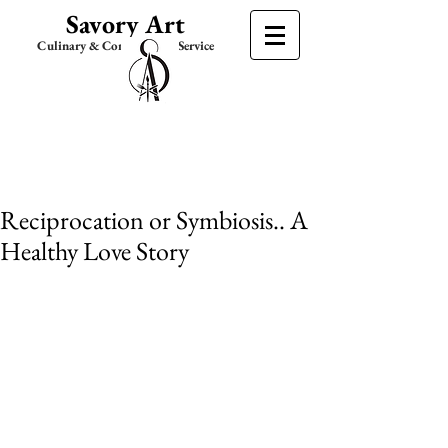
Savory Art
Culinary & Consultation Service
Reciprocation or Symbiosis.. A
Healthy Love Story